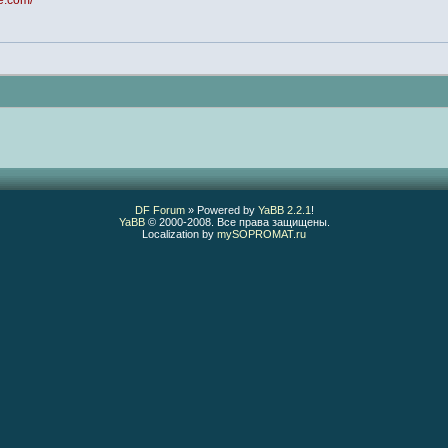
ce.com/
DF Forum
» Powered by
YaBB 2.2.1
!
YaBB
© 2000-2008. Все права защищены.
Localization by
mySOPROMAT.ru