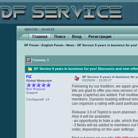
08/07/26 :: 16:43:53
Главная
Поиск
Вход
Регистрация
DF Forum
›
English Forum
›
News
› DF Service 9 years in business for you!
Страниц: 1
DF Service 9 years in business for you! Discounts and new offe
FiZ
DF Service 9 years in business for y
03/29/09 :: 23:05:27
Global Moderator
Following by our tradition, we again giv
Вне Форума
We are glad to offer you new version of
Support
image (captcha) are added. Full multilan
members. Dynamic loading without reloa
Сообщений: 14
can organize a rating with paid partici
Release 3.0 of Toplist is soon planned, 
Also it will be available:
- an opportunity to hide a site, which the
- 3 fields will be added to members out URL
order, depending on the user settings.