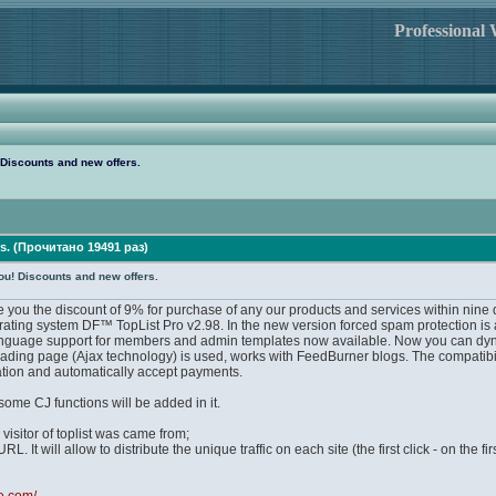
Professional
 Discounts and new offers.
rs. (Прочитано 19491 раз)
ou! Discounts and new offers.
e you the discount of 9% for purchase of any our products and services within nine 
 rating system DF™ TopList Pro v2.98. In the new version forced spam protection is 
guage support for members and admin templates now available. Now you can dynamicall
ding page (Ajax technology) is used, works with FeedBurner blogs. The compatibil
pation and automatically accept payments.
some CJ functions will be added in it.
 visitor of toplist was came from;
. It will allow to distribute the unique traffic on each site (the first click - on the fi