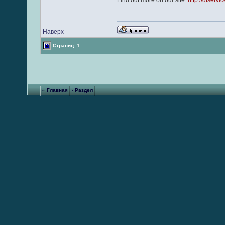
Find out more on our site:
http://dfservi
Наверх
Страниц: 1
« Главная
‹ Раздел