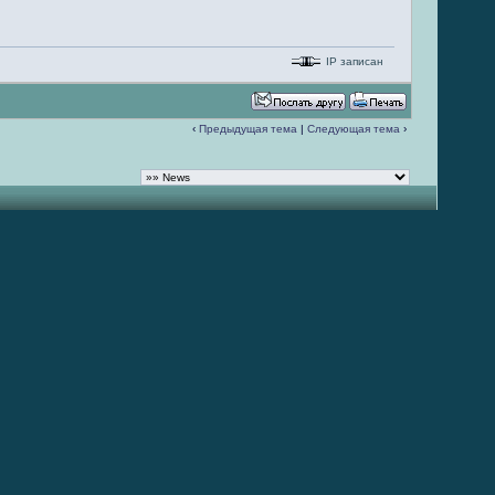
IP записан
‹
Предыдущая тема
|
Следующая тема
›