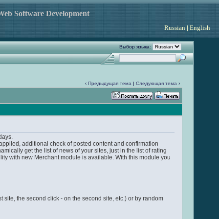
 Web Software Development
Russian
|
English
Выбор языка:
‹
Предыдущая тема
|
Следующая тема
›
days.
applied, additional check of posted content and confirmation
y get the list of news of your sites, just in the list of rating
ity with new Merchant module is available. With this module you
rst site, the second click - on the second site, etc.) or by random