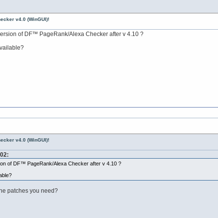
ecker v4.0 (WinGUI)!
ersion of DF™ PageRank/Alexa Checker after v 4.10 ?
available?
ecker v4.0 (WinGUI)!
:02:
ion of DF™ PageRank/Alexa Checker after v 4.10 ?
lable?
the patches you need?