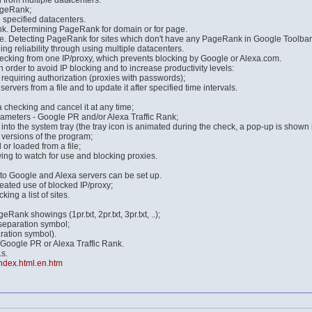
 from multiple datacenters:
ageRank;
 specified datacenters.
nk. Determining PageRank for domain or for page.
 Detecting PageRank for sites which don't have any PageRank in Google Toolbar w
 reliability through using multiple datacenters.
checking from one IP/proxy, which prevents blocking by Google or Alexa.com.
in order to avoid IP blocking and to increase productivity levels:
s requiring authorization (proxies with passwords);
 servers from a file and to update it after specified time intervals.
 checking and cancel it at any time;
arameters - Google PR and/or Alexa Traffic Rank;
nto the system tray (the tray icon is animated during the check, a pop-up is shown i
 versions of the program;
or loaded from a file;
ing to watch for use and blocking proxies.
to Google and Alexa servers can be set up.
eated use of blocked IP/proxy;
ng a list of sites.
eRank showings (1pr.txt, 2pr.txt, 3pr.txt, ..);
 separation symbol;
aration symbol).
 Google PR or Alexa Traffic Rank.
s.
index.html.en.htm