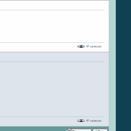
IP записан
IP записан