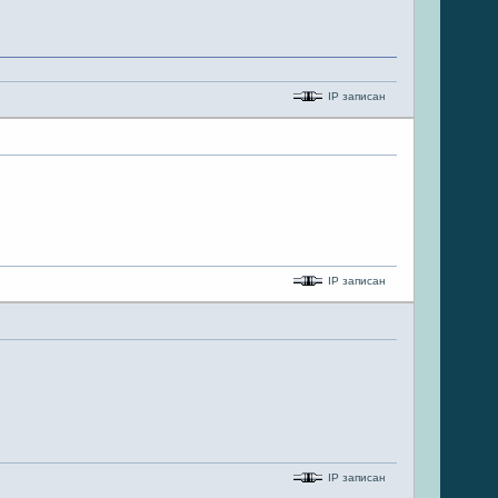
IP записан
IP записан
IP записан