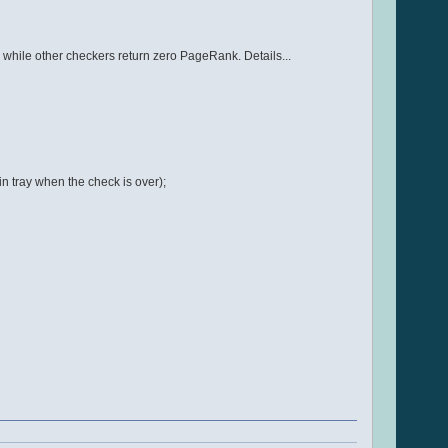
hile other checkers return zero PageRank. Details...
n tray when the check is over);