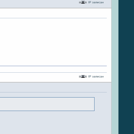
IP записан
IP записан