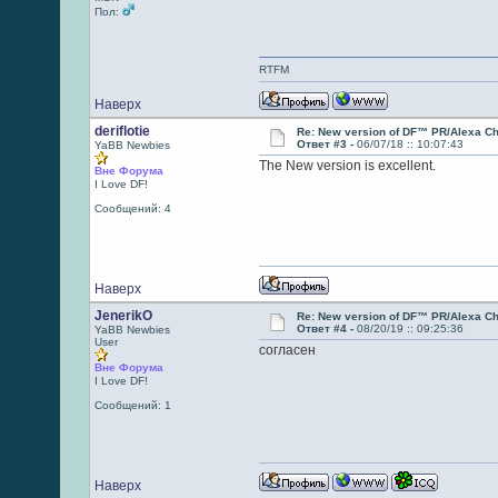
Пол:
RTFM
Наверх
deriflotie
Re: New version of DF™ PR/Alexa Ch
Ответ #3 -
06/07/18 :: 10:07:43
YaBB Newbies
The New version is excellent.
Вне Форума
I Love DF!
Сообщений: 4
Наверх
JenerikO
Re: New version of DF™ PR/Alexa Ch
Ответ #4 -
08/20/19 :: 09:25:36
YaBB Newbies
User
согласен
Вне Форума
I Love DF!
Сообщений: 1
Наверх