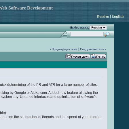
 Web Software Development
Russian
|
English
Выбор языка:
‹
Предыдущая тема
|
Следующая тема
›
quick determining of the PR and ATR for a large number of sites.
locking by Google or Alexa.com. Added new feature allowing the
 system tray. Updated interfaces and optimization of software's
ble).
epends on the set number of threads and the speed of your Internet