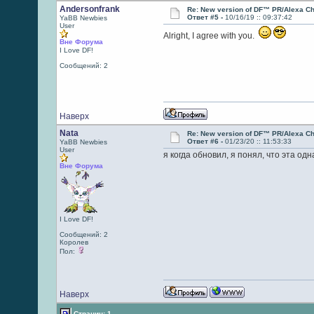
Andersonfrank
Re: New version of DF™ PR/Alexa Ch
Ответ #5 -
10/16/19 :: 09:37:42
YaBB Newbies
User
Alright, I agree with you.
Вне Форума
I Love DF!
Сообщений: 2
Наверх
Nata
Re: New version of DF™ PR/Alexa Ch
Ответ #6 -
01/23/20 :: 11:53:33
YaBB Newbies
User
я когда обновил, я понял, что эта од
Вне Форума
I Love DF!
Сообщений: 2
Королев
Пол:
Наверх
Страниц: 1