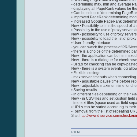
• Detecting PageRank using information
- determining max, min and average P
- displaying all PageRank values for the
• Can be select of determining PageRa
• Improved PageRank determining mode.
• Increased Google PageRank determining
New • Possibility to limit the speed of 
• Possibility to the use of proxy servers 
New - possibility to use of proxy server
New - possibility to load the list of proxy
• User-friendly interface:
- you can watch the process of PR/Alexa
- there is a choice of the determined p
New - the application can be minimized i
New - there is a dialogue for check new
- URLs for checking can be copy-pasted 
New - there is a system events log allow
• Flexible settings:
- max server timeouts when connecting 
New - adjustable pause time before rep
New - adjustable maximum time for checki
• Saving results:
- in different files depending on their Pag
New - in CSV-files and set custom field
- into text files (space used as field sep
• URLs can be sorted according to their
• Removal from the list of repeating URL
Site:
http://www.dfservice.com/checker/
RTFM