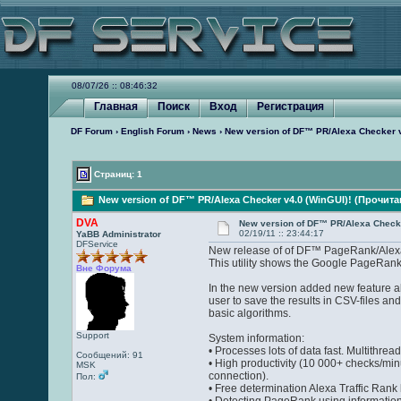
08/07/26 :: 08:46:32
Главная
Поиск
Вход
Регистрация
DF Forum
›
English Forum
›
News
› New version of DF™ PR/Alexa Checker v
Страниц: 1
New version of DF™ PR/Alexa Checker v4.0 (WinGUI)! (Прочита
DVA
New version of DF™ PR/Alexa Checke
02/19/11 :: 23:44:17
YaBB Administrator
DFService
New release of of DF™ PageRank/Alexa
This utility shows the Google PageRank a
Вне Форума
In the new version added new feature al
user to save the results in CSV-files an
basic algorithms.
Support
System information:
• Processes lots of data fast. Multithre
Сообщений: 91
• High productivity (10 000+ checks/min
MSK
connection).
Пол:
• Free determination Alexa Traffic Rank