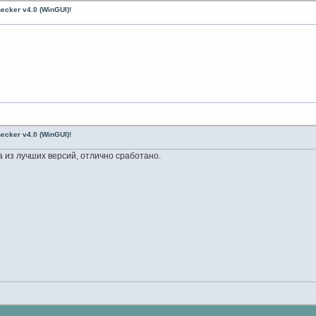
ecker v4.0 (WinGUI)!
ecker v4.0 (WinGUI)!
на из лучших версий, отлично сработано.