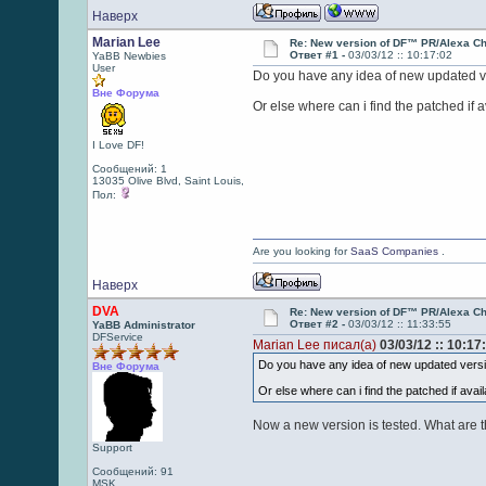
Наверх
Marian Lee
Re: New version of DF™ PR/Alexa Ch
Ответ #1 -
03/03/12 :: 10:17:02
YaBB Newbies
User
Do you have any idea of new updated v
Вне Форума
Or else where can i find the patched if 
I Love DF!
Сообщений: 1
13035 Olive Blvd, Saint Louis,
Пол:
Are you looking for
SaaS Companies
.
Наверх
DVA
Re: New version of DF™ PR/Alexa Ch
Ответ #2 -
03/03/12 :: 11:33:55
YaBB Administrator
DFService
Marian Lee писал(а)
03/03/12 :: 10:17
Do you have any idea of new updated vers
Вне Форума
Or else where can i find the patched if avai
Now a new version is tested. What are 
Support
Сообщений: 91
MSK