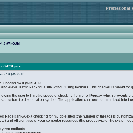
Professional
4.0 (WinGUI)!
но 74781 раз)
r v4.0 (WinGUI)!
 Checker v4.0 (WinGUI)!
nd Alexa Traffic Rank for a site without using toolbars. This checker is meant for 
lowing the user to limit the speed of checking from one IP/proxy, which prevents b
d set custom field separation symbol. The application can now be minimized into the
aded PageRank/Alexa checking for multiple sites (the number of threads is customiza
ute) and efficient use of your computer resources (the productivity of the system d
 by two methods.